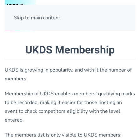
Skip to main content
UKDS Membership
UKDS is growing in popularity, and with it the number of
members.
Membership of UKDS enables members' qualifying marks
to be recorded, making it easier for those hosting an
event to check competitors eligibility with the level
entered.
The members list is only visible to UKDS members: