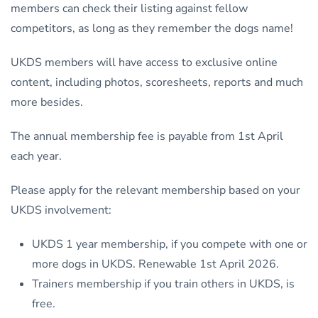
members can check their listing against fellow
competitors, as long as they remember the dogs name!
UKDS members will have access to exclusive online
content, including photos, scoresheets, reports and much
more besides.
The annual membership fee is payable from 1st April
each year.
Please apply for the relevant membership based on your
UKDS involvement:
UKDS 1 year membership, if you compete with one or
more dogs in UKDS. Renewable 1st April 2026.
Trainers membership if you train others in UKDS, is
free.