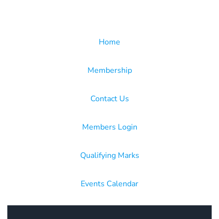
Home
Membership
Contact Us
Members Login
Qualifying Marks
Events Calendar