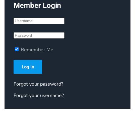
Member Login
Remember Me
Log in
Forgot your password?
Forgot your username?