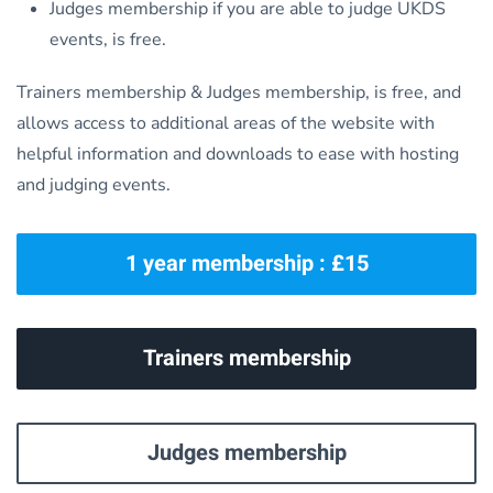
Judges membership if you are able to judge UKDS
events, is free.
Trainers membership & Judges membership, is free, and
allows access to additional areas of the website with
helpful information and downloads to ease with hosting
and judging events.
1 year membership : £15
Trainers membership
Judges membership