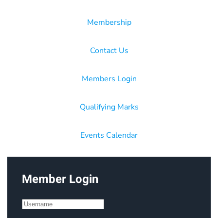
Membership
Contact Us
Members Login
Qualifying Marks
Events Calendar
Member Login