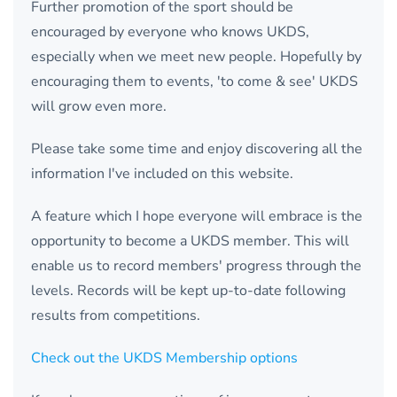
Further promotion of the sport should be
encouraged by everyone who knows UKDS,
especially when we meet new people. Hopefully by
encouraging them to events, 'to come & see' UKDS
will grow even more.
Please take some time and enjoy discovering all the
information I've included on this website.
A feature which I hope everyone will embrace is the
opportunity to become a UKDS member. This will
enable us to record members' progress through the
levels. Records will be kept up-to-date following
results from competitions.
Check out the UKDS Membership options