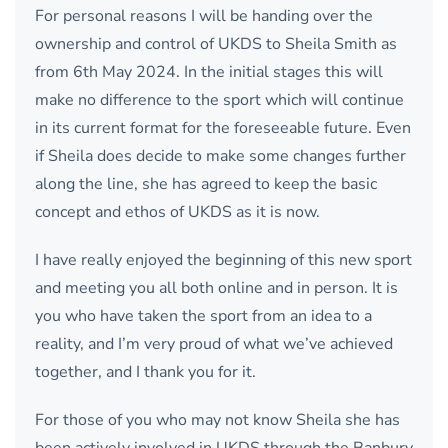
For personal reasons I will be handing over the
ownership and control of UKDS to Sheila Smith as
from 6th May 2024. In the initial stages this will
make no difference to the sport which will continue
in its current format for the foreseeable future. Even
if Sheila does decide to make some changes further
along the line, she has agreed to keep the basic
concept and ethos of UKDS as it is now.
I have really enjoyed the beginning of this new sport
and meeting you all both online and in person. It is
you who have taken the sport from an idea to a
reality, and I’m very proud of what we’ve achieved
together, and I thank you for it.
For those of you who may not know Sheila she has
been actively involved in UKDS through the Banbury