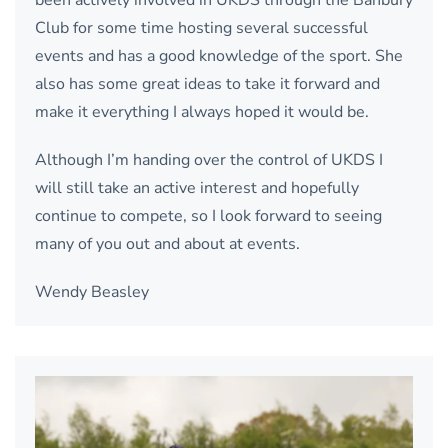
Club for some time hosting several successful
events and has a good knowledge of the sport. She
also has some great ideas to take it forward and
make it everything I always hoped it would be.
Although I’m handing over the control of UKDS I
will still take an active interest and hopefully
continue to compete, so I look forward to seeing
many of you out and about at events.
Wendy Beasley