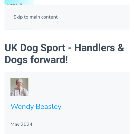
Skip to main content
UK Dog Sport - Handlers &
Dogs forward!
Wendy Beasley
May 2024