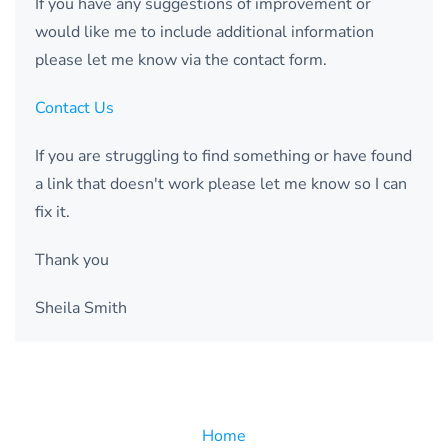
If you have any suggestions of improvement or
would like me to include additional information
please let me know via the contact form.
Contact Us
If you are struggling to find something or have found
a link that doesn't work please let me know so I can
fix it.
Thank you
Sheila Smith
Home