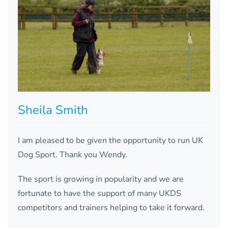
Sheila Smith
I am pleased to be given the opportunity to run UK
Dog Sport. Thank you Wendy.
The sport is growing in popularity and we are
fortunate to have the support of many UKDS
competitors and trainers helping to take it forward.