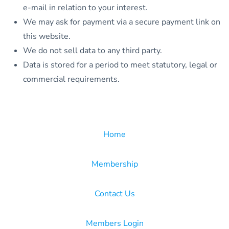
e-mail in relation to your interest.
We may ask for payment via a secure payment link on
this website.
We do not sell data to any third party.
Data is stored for a period to meet statutory, legal or
commercial requirements.
Home
Membership
Contact Us
Members Login