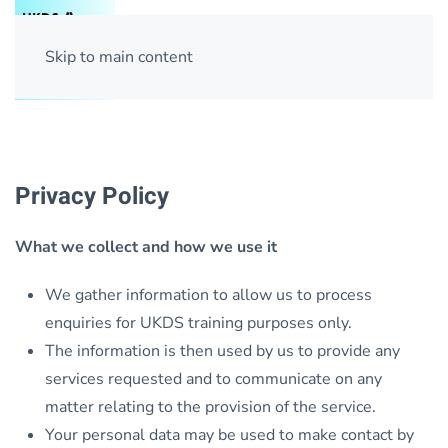
Skip to main content
Privacy Policy
What we collect and how we use it
We gather information to allow us to process
enquiries for UKDS training purposes only.
The information is then used by us to provide any
services requested and to communicate on any
matter relating to the provision of the service.
Your personal data may be used to make contact by