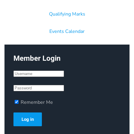
Qualifying Marks
Events Calendar
Member Login
Remember Me
Log in