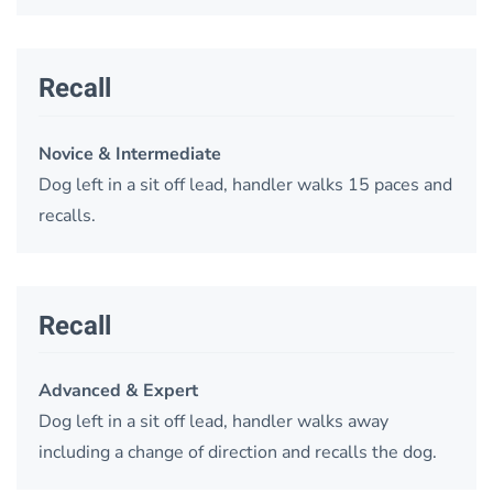
Recall
Novice & Intermediate
Dog left in a sit off lead, handler walks 15 paces and
recalls.
Recall
Advanced & Expert
Dog left in a sit off lead, handler walks away
including a change of direction and recalls the dog.