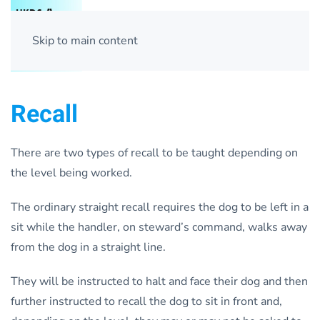
Skip to main content
Recall
There are two types of recall to be taught depending on
the level being worked.
The ordinary straight recall requires the dog to be left in a
sit while the handler, on steward’s command, walks away
from the dog in a straight line.
They will be instructed to halt and face their dog and then
further instructed to recall the dog to sit in front and,