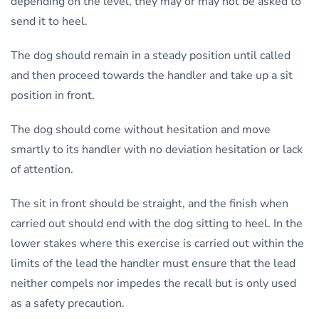
depending on the level, they may or may not be asked to
send it to heel.
The dog should remain in a steady position until called
and then proceed towards the handler and take up a sit
position in front.
The dog should come without hesitation and move
smartly to its handler with no deviation hesitation or lack
of attention.
The sit in front should be straight, and the finish when
carried out should end with the dog sitting to heel. In the
lower stakes where this exercise is carried out within the
limits of the lead the handler must ensure that the lead
neither compels nor impedes the recall but is only used
as a safety precaution.