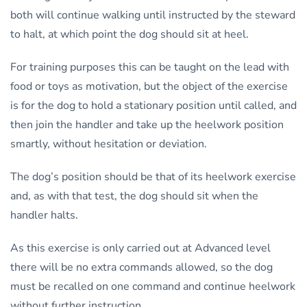
both will continue walking until instructed by the steward
to halt, at which point the dog should sit at heel.
For training purposes this can be taught on the lead with
food or toys as motivation, but the object of the exercise
is for the dog to hold a stationary position until called, and
then join the handler and take up the heelwork position
smartly, without hesitation or deviation.
The dog’s position should be that of its heelwork exercise
and, as with that test, the dog should sit when the
handler halts.
As this exercise is only carried out at Advanced level
there will be no extra commands allowed, so the dog
must be recalled on one command and continue heelwork
without further instruction.