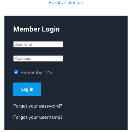
Events Calendar
Member Login
Remember Me
Log in
Forgot your password?
Forgot your username?