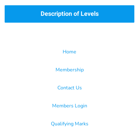
Description of Levels
Home
Membership
Contact Us
Members Login
Qualifying Marks