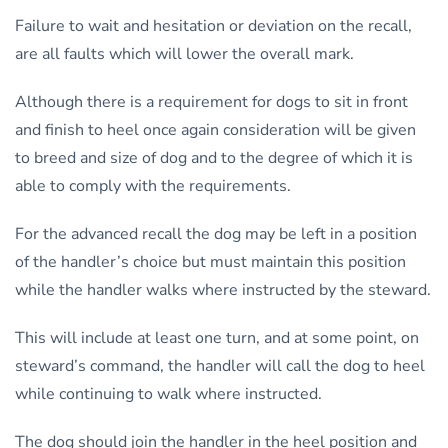
Failure to wait and hesitation or deviation on the recall,
are all faults which will lower the overall mark.
Although there is a requirement for dogs to sit in front
and finish to heel once again consideration will be given
to breed and size of dog and to the degree of which it is
able to comply with the requirements.
For the advanced recall the dog may be left in a position
of the handler’s choice but must maintain this position
while the handler walks where instructed by the steward.
This will include at least one turn, and at some point, on
steward’s command, the handler will call the dog to heel
while continuing to walk where instructed.
The dog should join the handler in the heel position and