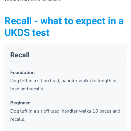
Recall - what to expect in a
UKDS test
Recall
Foundation
Dog left in a sit on lead, handler walks to length of
lead and recalls.
Beginner
Dog left in a sit off lead, handler walks 10 paces and
recalls.